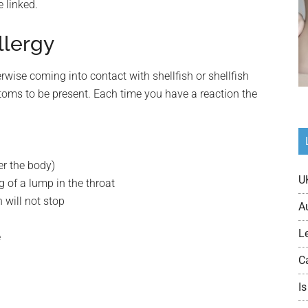
 linked.
llergy
rwise coming into contact with shellfish or shellfish
toms to be present. Each time you have a reaction the
er the body)
U
ng of a lump in the throat
h will not stop
A
L
e
C
Is