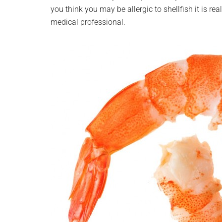
you think you may be allergic to shellfish it is r
medical professional.