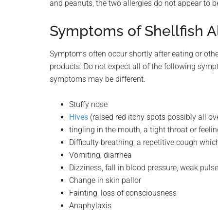
and peanuts, the two allergies do not appear to be
Symptoms of Shellfish A
Symptoms often occur shortly after eating or othe
products. Do not expect all of the following symp
symptoms may be different.
Stuffy nose
Hives
(raised red itchy spots possibly all ov
tingling in the mouth, a tight throat or feeli
Difficulty breathing, a repetitive cough whic
Vomiting, diarrhea
Dizziness, fall in blood pressure, weak puls
Change in skin pallor
Fainting, loss of consciousness
Anaphylaxis