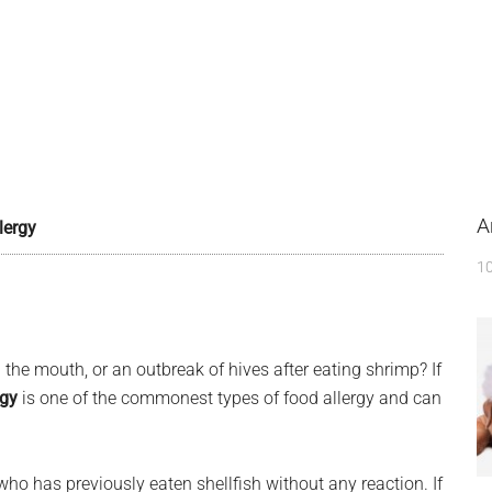
A
lergy
10
 the mouth, or an outbreak of hives after eating shrimp? If
rgy
is one of the commonest types of food allergy and can
ho has previously eaten shellfish without any reaction. If