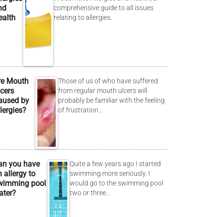
nd
comprehensive guide to all issues
ealth
relating to allergies.
re Mouth
Those of us of who have suffered
lcers
from regular mouth ulcers will
aused by
probably be familiar with the feeling
lergies?
of frustration…
an you have
Quite a few years ago I started
 allergy to
swimming more seriously. I
wimming pool
would go to the swimming pool
ater?
two or three…