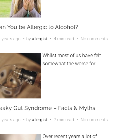
an You be Allergic to Alcohol?
 years ago
by
allergist
4 min read
No comments
Whilst most of us have felt
somewhat the worse for
…
eaky Gut Syndrome – Facts & Myths
 years ago
by
allergist
7 min read
No comments
Over recent years a lot of