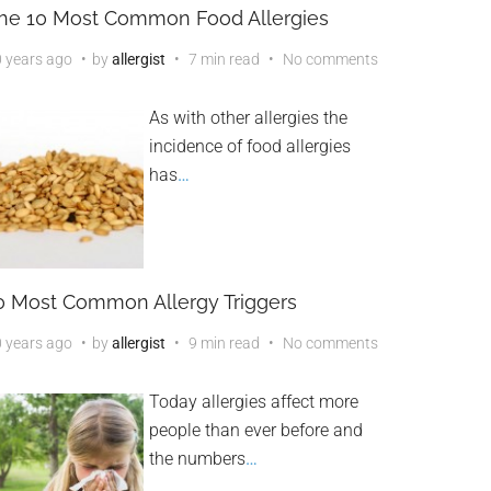
he 10 Most Common Food Allergies
 years ago
by
allergist
7 min read
No comments
As with other allergies the
incidence of food allergies
has
…
0 Most Common Allergy Triggers
 years ago
by
allergist
9 min read
No comments
Today allergies affect more
people than ever before and
the numbers
…