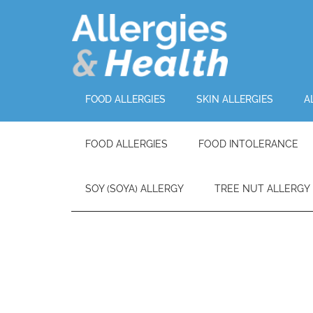
FOOD ALLERGIES
SKIN ALLERGIES
A
FOOD ALLERGIES
FOOD INTOLERANCE
SOY (SOYA) ALLERGY
TREE NUT ALLERGY