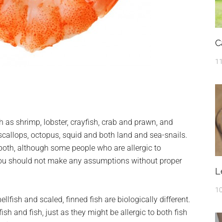
C
11
h as shrimp, lobster, crayfish, crab and prawn, and
scallops, octopus, squid and both land and sea-snails.
 both, although some people who are allergic to
you should not make any assumptions without proper
L
10
ellfish and scaled, finned fish are biologically different.
h and fish, just as they might be allergic to both fish