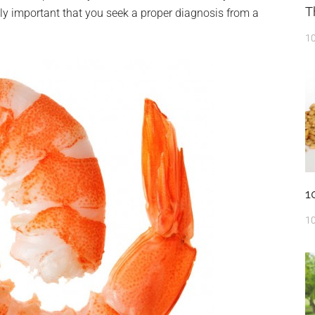
T
eally important that you seek a proper diagnosis from a
10
1
10