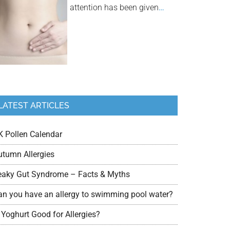
attention has been given
…
LATEST ARTICLES
K Pollen Calendar
utumn Allergies
eaky Gut Syndrome – Facts & Myths
an you have an allergy to swimming pool water?
 Yoghurt Good for Allergies?