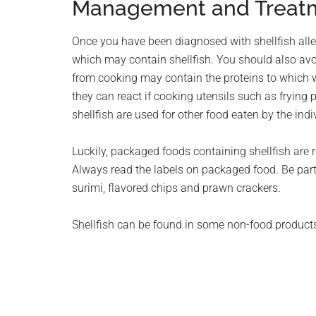
Management and Treat
Once you have been diagnosed with shellfish allerg
which may contain shellfish. You should also avo
from cooking may contain the proteins to which w
they can react if cooking utensils such as fryin
shellfish are used for other food eaten by the indi
Luckily, packaged foods containing shellfish are 
Always read the labels on packaged food. Be partic
surimi, flavored chips and prawn crackers.
Shellfish can be found in some non-food products 