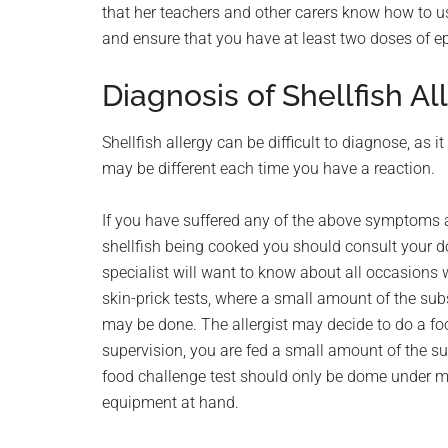
that her teachers and other carers know how to us
and ensure that you have at least two doses of ep
Diagnosis of Shellfish Al
Shellfish allergy can be difficult to diagnose, a
may be different each time you have a reaction.
If you have suffered any of the above symptoms af
shellfish being cooked you should consult your do
specialist will want to know about all occasions w
skin-prick tests, where a small amount of the subs
may be done. The allergist may decide to do a fo
supervision, you are fed a small amount of the su
food challenge test should only be dome under 
equipment at hand.