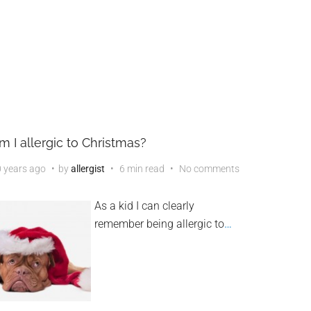
m I allergic to Christmas?
 years ago
by
allergist
6 min read
No comments
As a kid I can clearly
remember being allergic to
…