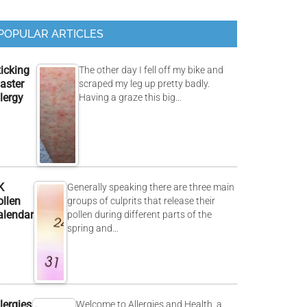
POPULAR ARTICLES
ticking
The other day I fell off my bike and
aster
scraped my leg up pretty badly.
lergy
Having a graze this big…
K
Generally speaking there are three main
ollen
groups of culprits that release their
alendar
pollen during different parts of the
spring and…
lergies
Welcome to Allergies and Health, a