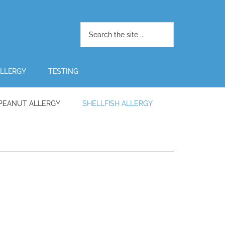
LLERGY
TESTING
PEANUT ALLERGY
SHELLFISH ALLERGY