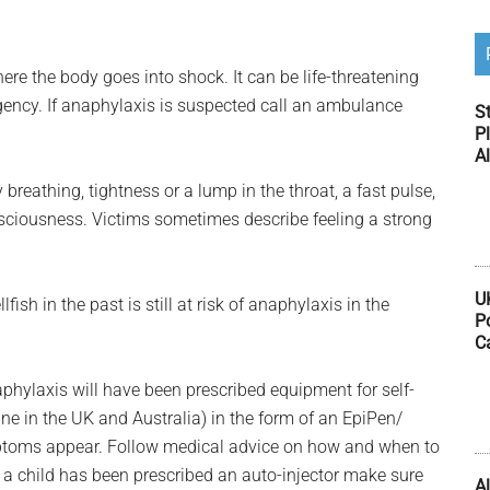
ere the body goes into shock. It can be life-threatening
ency. If anaphylaxis is suspected call an ambulance
S
Pl
Al
 breathing, tightness or a lump in the throat, a fast pulse,
nsciousness. Victims sometimes describe feeling a strong
U
ish in the past is still at risk of anaphylaxis in the
P
C
hylaxis will have been prescribed equipment for self-
ne in the UK and Australia) in the form of an EpiPen/
ymptoms appear. Follow medical advice on how and when to
If a child has been prescribed an auto-injector make sure
Al