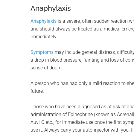
Anaphylaxis
Anaphylaxis
is a severe, often sudden reaction wh
and should always be treated as a medical emerg
immediately.
Symptoms
may include general distress, difficulty
a drop in blood pressure, fainting and loss of co
sense of doom.
A person who has had only a mild reaction to shellf
future.
Those who have been diagnosed as at risk of anap
administration of Epinephrine (known as Adrenali
Auvi-Q etc., for immediate use once the first s
use it. Always carry your auto-injector with you. 