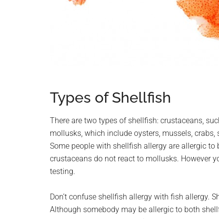
Types of Shellfish
There are two types of shellfish: crustaceans, suc
mollusks, which include oysters, mussels, crabs, 
Some people with shellfish allergy are allergic to
crustaceans do not react to mollusks. However 
testing.
Don’t confuse shellfish allergy with fish allergy. Sh
Although somebody may be allergic to both shellfis