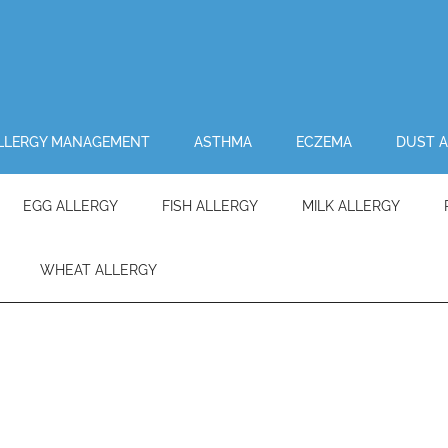
LLERGY MANAGEMENT
ASTHMA
ECZEMA
DUST A
EGG ALLERGY
FISH ALLERGY
MILK ALLERGY
WHEAT ALLERGY