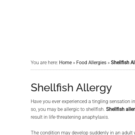
You are here:
Home
»
Food Allergies
»
Shellfish Al
Shellfish Allergy
Have you ever experienced a tingling sensation in
so, you may be allergic to shellfish.
Shellfish alle
result in life-threatening anaphylaxis.
The condition may develop suddenly in an adult w