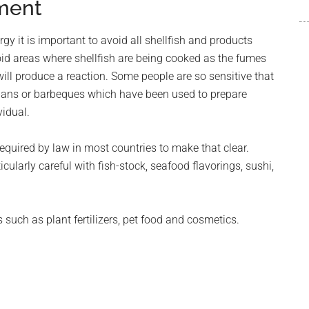
ment
y it is important to avoid all shellfish and products
id areas where shellfish are being cooked as the fumes
ill produce a reaction. Some people are so sensitive that
g pans or barbeques which have been used to prepare
vidual.
required by law in most countries to make that clear.
ularly careful with fish-stock, seafood flavorings, sushi,
such as plant fertilizers, pet food and cosmetics.