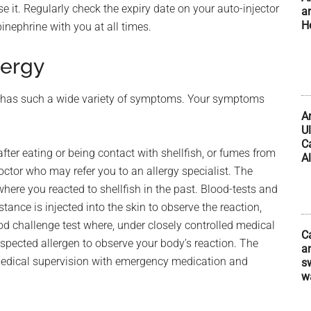
e it. Regularly check the expiry date on your auto-injector
a
H
inephrine with you at all times.
lergy
s it has such a wide variety of symptoms. Your symptoms
A
U
C
ter eating or being contact with shellfish, or fumes from
Al
ctor who may refer you to an allergy specialist. The
here you reacted to shellfish in the past. Blood-tests and
tance is injected into the skin to observe the reaction,
od challenge test where, under closely controlled medical
C
spected allergen to observe your body’s reaction. The
an
medical supervision with emergency medication and
s
w