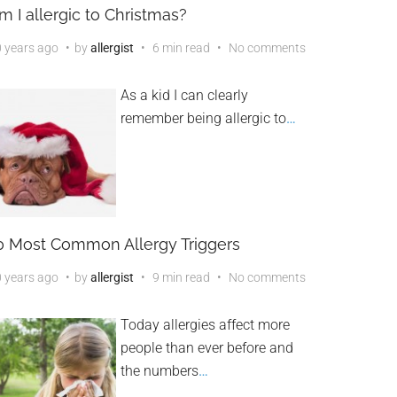
m I allergic to Christmas?
 years ago
by
allergist
6 min read
No comments
As a kid I can clearly
remember being allergic to
…
0 Most Common Allergy Triggers
 years ago
by
allergist
9 min read
No comments
Today allergies affect more
people than ever before and
the numbers
…