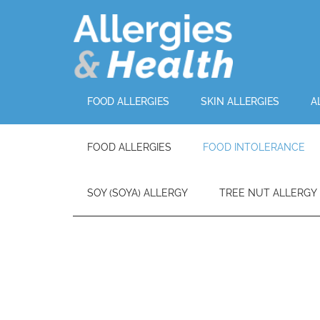
FOOD ALLERGIES
SKIN ALLERGIES
A
FOOD ALLERGIES
FOOD INTOLERANCE
SOY (SOYA) ALLERGY
TREE NUT ALLERGY