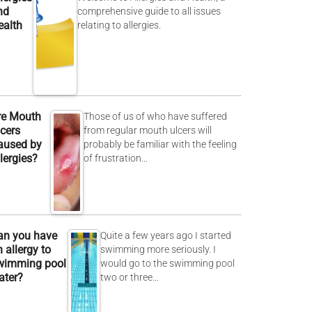
nd
comprehensive guide to all issues
ealth
relating to allergies.
re Mouth
Those of us of who have suffered
lcers
from regular mouth ulcers will
aused by
probably be familiar with the feeling
lergies?
of frustration…
an you have
Quite a few years ago I started
 allergy to
swimming more seriously. I
wimming pool
would go to the swimming pool
ater?
two or three…