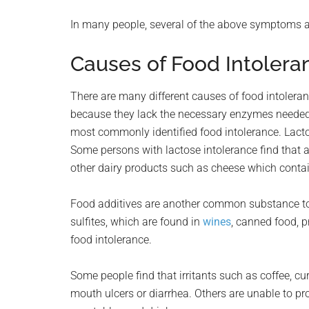
In many people, several of the above symptoms a
Causes of Food Intolera
There are many different causes of food intoleran
because they lack the necessary enzymes needed t
most commonly identified food intolerance. Lacto
Some persons with lactose intolerance find that a
other dairy products such as cheese which contain
Food additives are another common substance to 
sulfites, which are found in
wines
, canned food, 
food intolerance.
Some people find that irritants such as coffee, c
mouth ulcers or diarrhea. Others are unable to prop