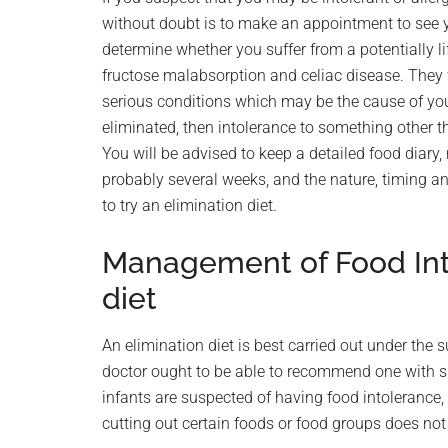
without doubt is to make an appointment to see you
determine whether you suffer from a potentially lif
fructose malabsorption and celiac disease. They wi
serious conditions which may be the cause of y
eliminated, then intolerance to something other th
You will be advised to keep a detailed food diary,
probably several weeks, and the nature, timing 
to try an elimination diet.
Management of Food Int
diet
An elimination diet is best carried out under the s
doctor ought to be able to recommend one with su
infants are suspected of having food intolerance,
cutting out certain foods or food groups does not