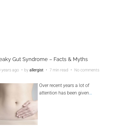
eaky Gut Syndrome – Facts & Myths
 years ago
by
allergist
7 min read
No comments
Over recent years a lot of
attention has been given
…