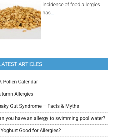
incidence of food allergies
has
…
LATEST ARTICLES
K Pollen Calendar
utumn Allergies
eaky Gut Syndrome – Facts & Myths
an you have an allergy to swimming pool water?
 Yoghurt Good for Allergies?