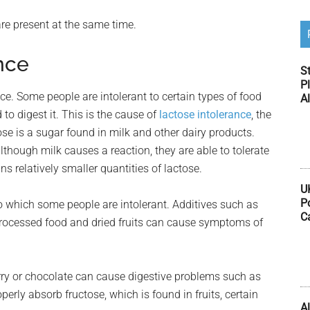
re present at the same time.
nce
S
Pl
ce. Some people are intolerant to certain types of food
Al
o digest it. This is the cause of
lactose intolerance
, the
se is a sugar found in milk and other dairy products.
lthough milk causes a reaction, they are able to tolerate
s relatively smaller quantities of lactose.
U
P
which some people are intolerant. Additives such as
C
processed food and dried fruits can cause symptoms of
urry or chocolate can cause digestive problems such as
erly absorb fructose, which is found in fruits, certain
Al