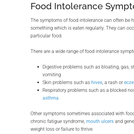
Food Intolerance Symp
The symptoms of food intolerance can often be h
something which is eaten regularly. They can oc
particular food.
There are a wide range of food intolerance sympt
Digestive problems such as bloating, gas, s
vomiting
Skin problems such as
hives
, a rash or
ecz
Respiratory problems such as a blocked nose,
asthma
Other symptoms sometimes associated with food i
chronic fatigue syndrome,
mouth ulcers
and gener
weight loss or failure to thrive.