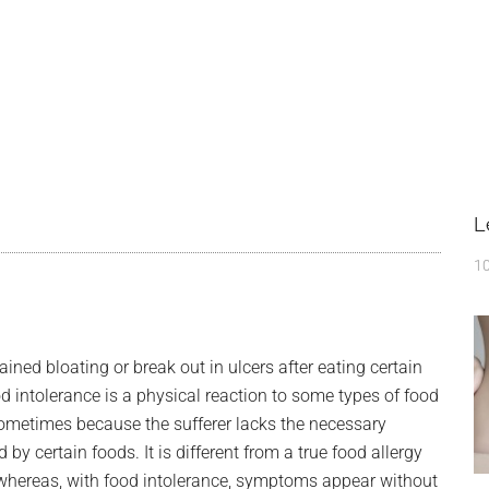
L
10
ned bloating or break out in ulcers after eating certain
d intolerance is a physical reaction to some types of food
 sometimes because the sufferer lacks the necessary
 certain foods. It is different from a true food allergy
whereas, with food intolerance, symptoms appear without