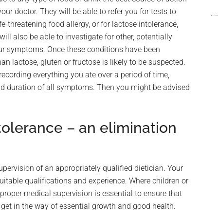
r doctor. They will be able to refer you for tests to
e-threatening food allergy, or for lactose intolerance,
ll also be able to investigate for other, potentially
our symptoms. Once these conditions have been
an lactose, gluten or fructose is likely to be suspected.
 recording everything you ate over a period of time,
and duration of all symptoms. Then you might be advised
olerance – an elimination
upervision of an appropriately qualified dietician. Your
itable qualifications and experience. Where children or
 proper medical supervision is essential to ensure that
 get in the way of essential growth and good health.