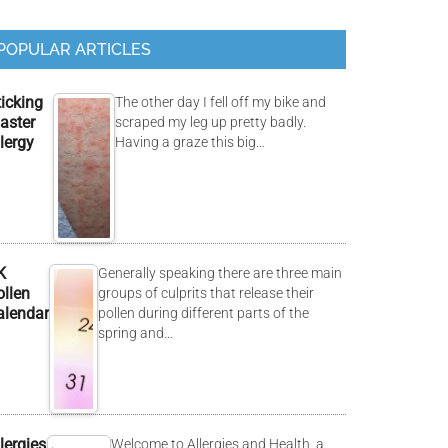
POPULAR ARTICLES
ticking
The other day I fell off my bike and
aster
scraped my leg up pretty badly.
lergy
Having a graze this big…
K
Generally speaking there are three main
ollen
groups of culprits that release their
alendar
pollen during different parts of the
spring and…
lergies
Welcome to Allergies and Health, a