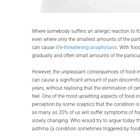
Where somebody suffers an allergic reaction to
even where only the smallest amounts of the part
can cause
life-threatening anaphylaxis
. With foo
gradually and often small amounts of the particula
However, the unpleasant consequences of food in
can cause a significant amount of pain discomfort
years, without realising that the elimination of c
feel. One of the most upsetting aspects of food i
perception by some sceptics that the condition is
as many as 20% of us will suffer symptoms of food
slowly changing. Who would try to argue today th
asthma (a condition sometimes triggered by food 