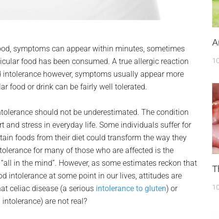
A
 food, symptoms can appear within minutes, sometimes
icular food has been consumed. A true allergic reaction
10
d intolerance however, symptoms usually appear more
r food or drink can be fairly well tolerated.
tolerance should not be underestimated. The condition
 and stress in everyday life. Some individuals suffer for
ertain foods from their diet could transform the way they
ntolerance for many of those who are affected is the
 “all in the mind”. However, as some estimates reckon that
T
 intolerance at some point in our lives, attitudes are
10
at celiac disease (a serious
intolerance to gluten
) or
intolerance) are not real?