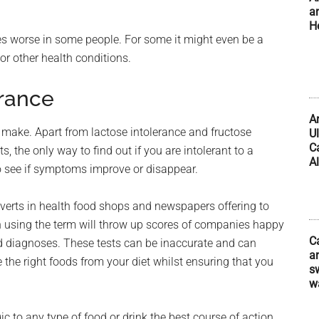
a
H
es worse in some people. For some it might even be a
 or other health conditions.
erance
A
to make. Apart from lactose intolerance and fructose
U
C
, the only way to find out if you are intolerant to a
Al
 to see if symptoms improve or disappear.
dverts in health food shops and newspapers offering to
ch using the term will throw up scores of companies happy
C
nd diagnoses. These tests can be inaccurate and can
an
e the right foods from your diet whilst ensuring that you
s
w
ic to any type of food or drink the best course of action