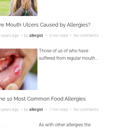
re Mouth Ulcers Caused by Allergies?
 years ago
by
allergist
3 min read
No comments
Those of us of who have
suffered from regular mouth
…
he 10 Most Common Food Allergies
 years ago
by
allergist
7 min read
No comments
As with other allergies the