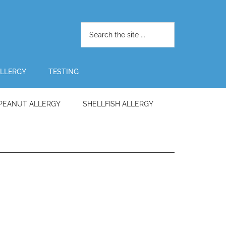
LLERGY
TESTING
PEANUT ALLERGY
SHELLFISH ALLERGY