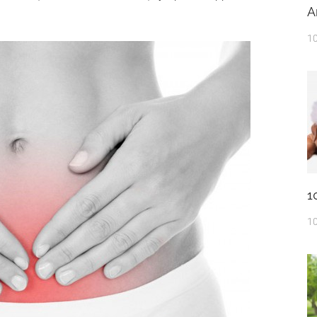
A
10
1
10