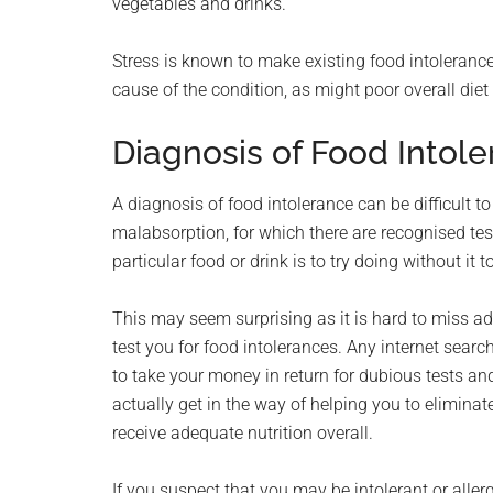
vegetables and drinks.
Stress is known to make existing food intoleranc
cause of the condition, as might poor overall diet
Diagnosis of Food Intol
A diagnosis of food intolerance can be difficult 
malabsorption, for which there are recognised tests
particular food or drink is to try doing without it
This may seem surprising as it is hard to miss a
test you for food intolerances. Any internet sear
to take your money in return for dubious tests a
actually get in the way of helping you to eliminat
receive adequate nutrition overall.
If you suspect that you may be intolerant or allerg