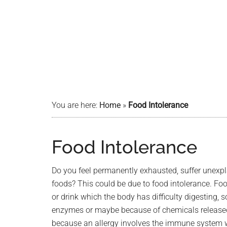
You are here:
Home
»
Food Intolerance
Food Intolerance
Do you feel permanently exhausted, suffer unexplai
foods? This could be due to food intolerance. Foo
or drink which the body has difficulty digesting,
enzymes or maybe because of chemicals released by
because an allergy involves the immune system 