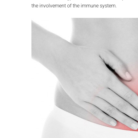
the involvement of the immune system.