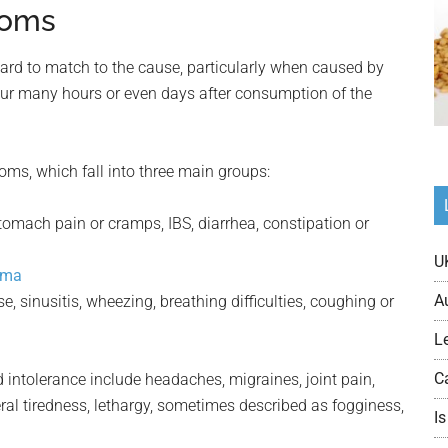
toms
ard to match to the cause, particularly when caused by
cur many hours or even days after consumption of the
oms, which fall into three main groups:
tomach pain or cramps, IBS, diarrhea, constipation or
U
ema
A
 sinusitis, wheezing, breathing difficulties, coughing or
L
C
ntolerance include headaches, migraines, joint pain,
al tiredness, lethargy, sometimes described as fogginess,
Is