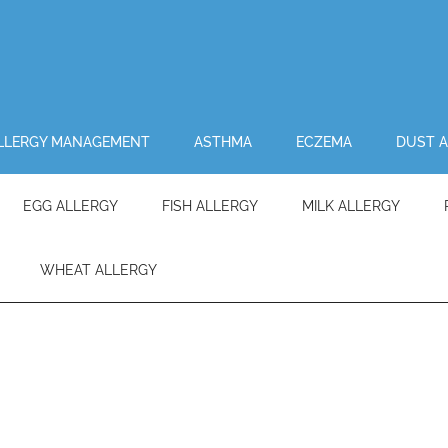
LLERGY MANAGEMENT
ASTHMA
ECZEMA
DUST A
EGG ALLERGY
FISH ALLERGY
MILK ALLERGY
WHEAT ALLERGY