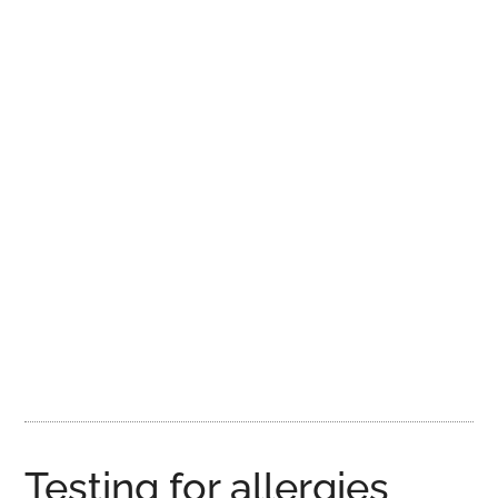
Testing for allergies