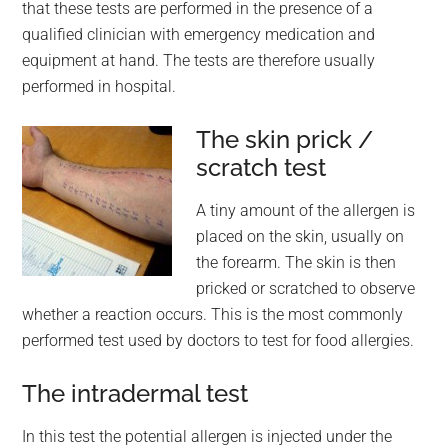
that these tests are performed in the presence of a
qualified clinician with emergency medication and
equipment at hand. The tests are therefore usually
performed in hospital.
The skin prick /
scratch test
A tiny amount of the allergen is
placed on the skin, usually on
the forearm. The skin is then
pricked or scratched to observe
whether a reaction occurs. This is the most commonly
performed test used by doctors to test for food allergies.
The intradermal test
In this test the potential allergen is injected under the