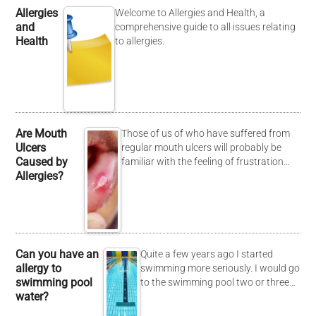
Allergies
Welcome to Allergies and Health, a
and
comprehensive guide to all issues relating
Health
to allergies.
Are Mouth
Those of us of who have suffered from
Ulcers
regular mouth ulcers will probably be
Caused by
familiar with the feeling of frustration…
Allergies?
Can you have an
Quite a few years ago I started
allergy to
swimming more seriously. I would go
swimming pool
to the swimming pool two or three…
water?