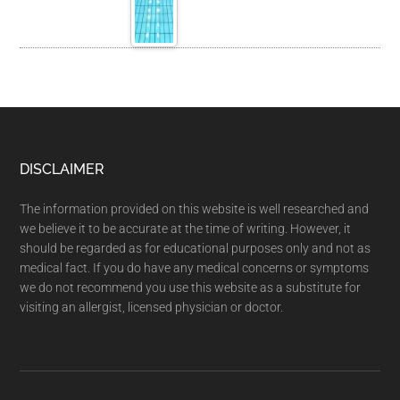
DISCLAIMER
The information provided on this website is well researched and
we believe it to be accurate at the time of writing. However, it
should be regarded as for educational purposes only and not as
medical fact. If you do have any medical concerns or symptoms
we do not recommend you use this website as a substitute for
visiting an allergist, licensed physician or doctor.