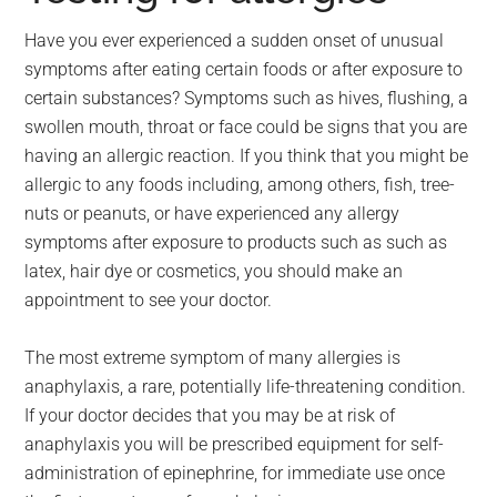
Have you ever experienced a sudden onset of unusual
symptoms after eating certain foods or after exposure to
certain substances? Symptoms such as hives, flushing, a
swollen mouth, throat or face could be signs that you are
having an allergic reaction. If you think that you might be
allergic to any foods including, among others, fish, tree-
nuts or peanuts, or have experienced any allergy
symptoms after exposure to products such as such as
latex, hair dye or cosmetics, you should make an
appointment to see your doctor.
The most extreme symptom of many allergies is
anaphylaxis, a rare, potentially life-threatening condition.
If your doctor decides that you may be at risk of
anaphylaxis you will be prescribed equipment for self-
administration of epinephrine, for immediate use once