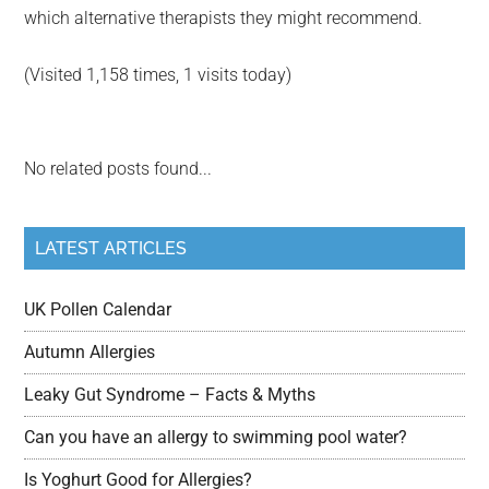
which alternative therapists they might recommend.
(Visited 1,158 times, 1 visits today)
No related posts found...
LATEST ARTICLES
UK Pollen Calendar
Autumn Allergies
Leaky Gut Syndrome – Facts & Myths
Can you have an allergy to swimming pool water?
Is Yoghurt Good for Allergies?