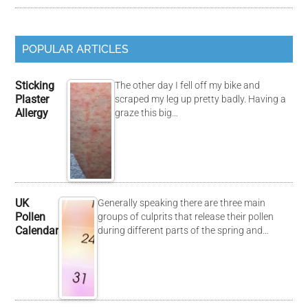
POPULAR ARTICLES
Sticking
The other day I fell off my bike and
Plaster
scraped my leg up pretty badly. Having a
Allergy
graze this big…
UK
Generally speaking there are three main
Pollen
groups of culprits that release their pollen
Calendar
during different parts of the spring and…