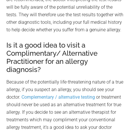
will be fully aware of the potential unreliability of the
tests. They will therefore use the test results together with
other diagnostic tools, including your full medical history
to help decide whether you suffer from a genuine allergy.
Is it a good idea to visit a
Complimentary/ Alternative
Practitioner for an allergy
diagnosis?
Because of the potentially life-threatening nature of a true
allergy, if you suspect an allergy, you should see your
doctor.
Complementary / alternative testing
or treatment
should never be used as an alternative treatment for true
allergy. If you decide to see an alternative therapist for
treatments which may compliment your conventional
allergy treatment, it’s a good idea to ask your doctor