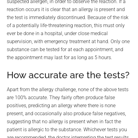
suspected allergen, in order to observe the reaction. If a
reaction occurs it is clear that an allergy is present and
the test is immediately discontinued. Because of the risk
of a potentially life-threatening reaction, this must only
ever be done in a hospital, under close medical
supervision, with emergency treatment at hand. Only one
substance can be tested for at each appointment, and
the appointment may last for as long as 5 hours.
How accurate are the tests?
Apart from the allergy challenge, none of the above tests
are 100% accurate. They fairly often produce false
positives, predicting an allergy where there is none
present, and occasionally also produce false negatives,
suggesting that no allergy is present when in fact the
patient is allergic to the substance. Whichever tests you
are recommended, the doctor interpreting the test results