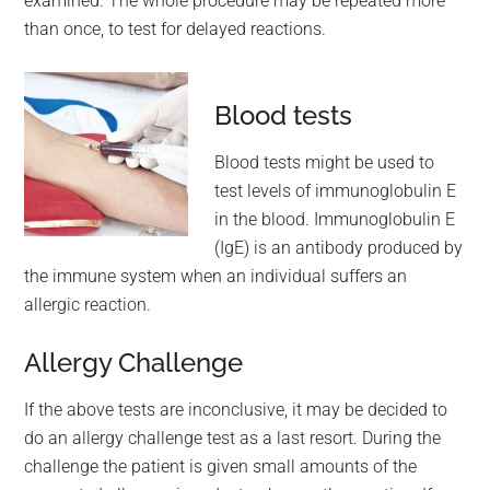
examined. The whole procedure may be repeated more
than once, to test for delayed reactions.
Blood tests
Blood tests might be used to
test levels of immunoglobulin E
in the blood. Immunoglobulin E
(IgE) is an antibody produced by
the immune system when an individual suffers an
allergic reaction.
Allergy Challenge
If the above tests are inconclusive, it may be decided to
do an allergy challenge test as a last resort. During the
challenge the patient is given small amounts of the