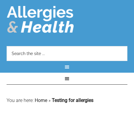
You are here:
Home
»
Testing for allergies