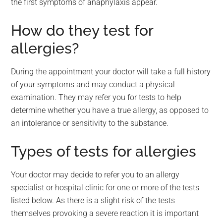
the first symptoms of anaphylaxis appear.
How do they test for
allergies?
During the appointment your doctor will take a full history
of your symptoms and may conduct a physical
examination. They may refer you for tests to help
determine whether you have a true allergy, as opposed to
an intolerance or sensitivity to the substance.
Types of tests for allergies
Your doctor may decide to refer you to an allergy
specialist or hospital clinic for one or more of the tests
listed below. As there is a slight risk of the tests
themselves provoking a severe reaction it is important