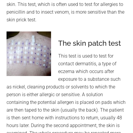
skin. This test, which is often used to test for allergies to
penicillin and to insect venom, is more sensitive than the
skin prick test.
The skin patch test
This test is used to test for
contact dermatitis, a type of
eczema which occurs after
exposure to a substance such
as nickel, cleaning products or solvents to which the
person is either allergic or sensitive. A solution
containing the potential allergen is placed on pads which
are then taped to the skin (usually the back). The patient
is then sent home with instructions to return, usually 48
hours later. During the second appointment, the skin is