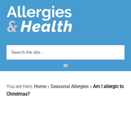
You are here:
Home
»
Seasonal Allergies
»
Am I allergic to
Christmas?