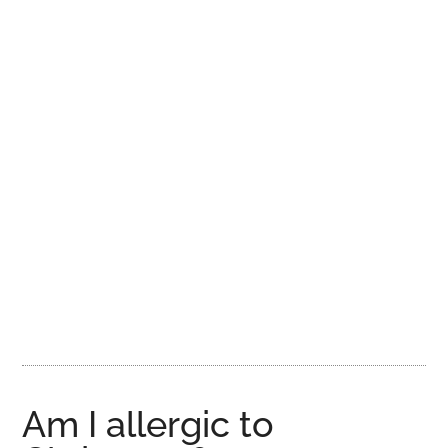
Am I allergic to