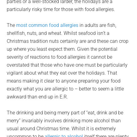
parties or a well-stocked larder, the holidays are a
particularly risky time for those with food allergies.
The
most common food allergies
in adults are fish,
shellfish, nuts, and wheat. Whilst seafood isn’t a
Christmas tradition nuts certainly are and these can crop
up where you least expect them. Given the potential
severity of reactions to food allergies it cannot be
overstated that those who have one must be particularly
vigilant about what they eat over the holidays. That
means making it clear to anyone preparing your food
exactly what you are allergic to – better to seem a little
awkward than end up in E.R.
The drinking and being merry part of “eat, drink and be
merry” invariably involves drinking more alcohol than
usual around Christmas time. Whilst it is extremely
uncommon to be
allergic to alcohol
itself there are plenty