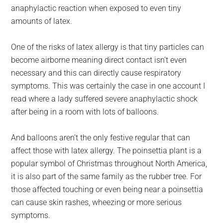
anaphylactic reaction when exposed to even tiny
amounts of latex.
One of the risks of latex allergy is that tiny particles can
become airborne meaning direct contact isn’t even
necessary and this can directly cause respiratory
symptoms. This was certainly the case in one account I
read where a lady suffered severe anaphylactic shock
after being in a room with lots of balloons.
And balloons aren’t the only festive regular that can
affect those with latex allergy. The poinsettia plant is a
popular symbol of Christmas throughout North America,
it is also part of the same family as the rubber tree. For
those affected touching or even being near a poinsettia
can cause skin rashes, wheezing or more serious
symptoms.