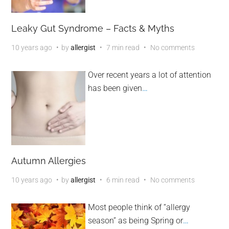
Leaky Gut Syndrome – Facts & Myths
10 years ago
by
allergist
7 min read
No comments
Over recent years a lot of attention
has been given
…
Autumn Allergies
10 years ago
by
allergist
6 min read
No comments
Most people think of “allergy
season” as being Spring or
…