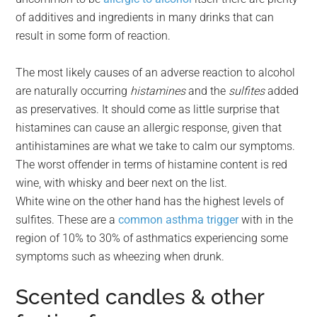
of additives and ingredients in many drinks that can
result in some form of reaction.
The most likely causes of an adverse reaction to alcohol
are naturally occurring
histamines
and the
sulfites
added
as preservatives. It should come as little surprise that
histamines can cause an allergic response, given that
antihistamines are what we take to calm our symptoms.
The worst offender in terms of histamine content is red
wine, with whisky and beer next on the list.
White wine on the other hand has the highest levels of
sulfites. These are a
common asthma trigger
with in the
region of 10% to 30% of asthmatics experiencing some
symptoms such as wheezing when drunk.
Scented candles & other