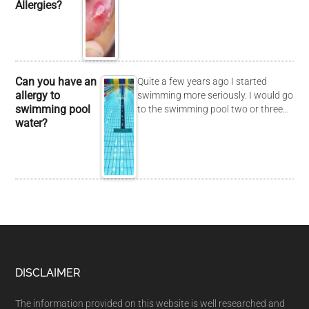
Allergies?
Can you have an
Quite a few years ago I started
allergy to
swimming more seriously. I would go
swimming pool
to the swimming pool two or three…
water?
DISCLAIMER
The information provided on this website is well researched and