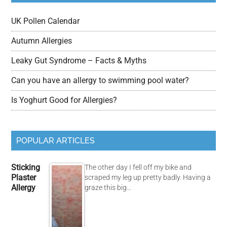
UK Pollen Calendar
Autumn Allergies
Leaky Gut Syndrome – Facts & Myths
Can you have an allergy to swimming pool water?
Is Yoghurt Good for Allergies?
POPULAR ARTICLES
Sticking
The other day I fell off my bike and
Plaster
scraped my leg up pretty badly. Having a
Allergy
graze this big…