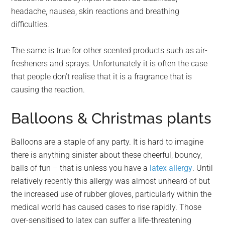
headache, nausea, skin reactions and breathing
difficulties.
The same is true for other scented products such as air-
fresheners and sprays. Unfortunately it is often the case
that people don’t realise that it is a fragrance that is
causing the reaction.
Balloons & Christmas plants
Balloons are a staple of any party. It is hard to imagine
there is anything sinister about these cheerful, bouncy,
balls of fun – that is unless you have a
latex allergy
. Until
relatively recently this allergy was almost unheard of but
the increased use of rubber gloves, particularly within the
medical world has caused cases to rise rapidly. Those
over-sensitised to latex can suffer a life-threatening