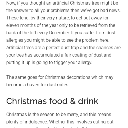
Now, if you thought an artificial Christmas tree might be
the answer to all your problems then we’ve got bad news.
These tend, by their very nature, to get put away for
eleven months of the year only to be retrieved from the
back of the loft every December. If you suffer from dust
allergies you might be able to see the problem here.
Artificial trees are a perfect dust trap and the chances are
your tree has accumulated a fair coating of dust and
putting it up is going to trigger your allergy.
The same goes for Christmas decorations which may
become a haven for dust mites.
Christmas food & drink
Christmas is the season to be merry, and this means
plenty of indulgence. Whether this involves eating out,