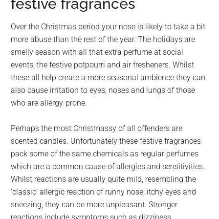
festive fragrances
Over the Christmas period your nose is likely to take a bit
more abuse than the rest of the year. The holidays are
smelly season with all that extra perfume at social
events, the festive potpourri and air fresheners. Whilst
these all help create a more seasonal ambience they can
also cause irritation to eyes, noses and lungs of those
who are allergy-prone.
Perhaps the most Christmassy of all offenders are
scented candles. Unfortunately these festive fragrances
pack some of the same chemicals as regular perfumes
which are a common cause of allergies and sensitivities.
Whilst reactions are usually quite mild, resembling the
‘classic’ allergic reaction of runny nose, itchy eyes and
sneezing, they can be more unpleasant. Stronger
reactions include symptoms such as dizziness,