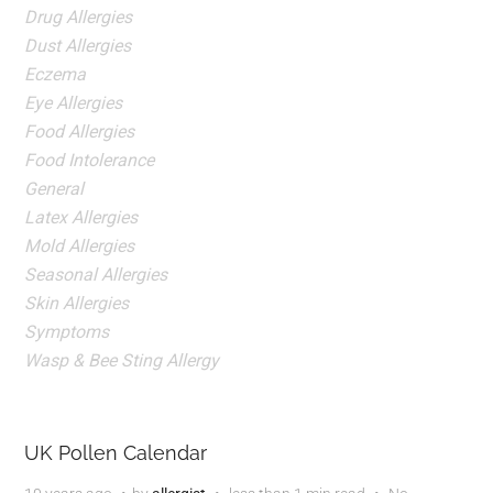
Drug Allergies
Dust Allergies
Eczema
Eye Allergies
Food Allergies
Food Intolerance
General
Latex Allergies
Mold Allergies
Seasonal Allergies
Skin Allergies
Symptoms
Wasp & Bee Sting Allergy
UK Pollen Calendar