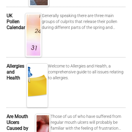
UK
Generally speaking there are three main
Pollen
groups of culprits that release their pollen
Calendar
during different parts of the spring and…
Allergies
Welcome to Allergies and Health, a
and
comprehensive guide to all issues relating
Health
to allergies.
Are Mouth
Those of us of who have suffered from
Ulcers
regular mouth ulcers will probably be
Caused by
familiar with the feeling of frustration…