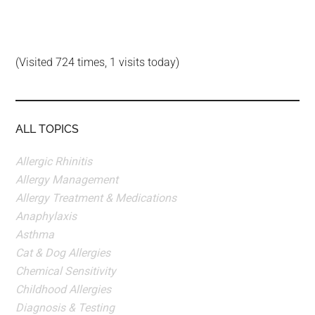
(Visited 724 times, 1 visits today)
ALL TOPICS
Allergic Rhinitis
Allergy Management
Allergy Treatment & Medications
Anaphylaxis
Asthma
Cat & Dog Allergies
Chemical Sensitivity
Childhood Allergies
Diagnosis & Testing