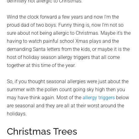
definitely not allergic to Christmas.
Wind the clock forward a few years and now I’m the
proud dad of two boys. Funny thing is, now I’m not so
sure about not being allergic to Christmas. Maybe it’s the
having to watch painful school Xmas plays and the
demanding Santa letters from the kids, or maybe it is the
host of holiday season allergy triggers that all come
together at this time of the year.
So, if you thought seasonal allergies were just about the
summer with the pollen count going sky high then you
may have think again. Most of the
allergy triggers
below
are seasonal and they are all at their worst around the
holidays.
Christmas Trees