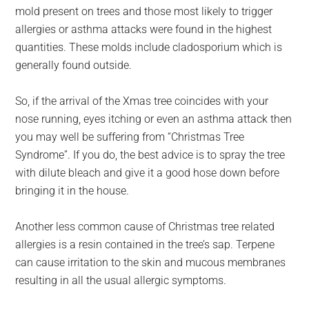
mold present on trees and those most likely to trigger
allergies or asthma attacks were found in the highest
quantities. These molds include cladosporium which is
generally found outside.
So, if the arrival of the Xmas tree coincides with your
nose running, eyes itching or even an asthma attack then
you may well be suffering from “Christmas Tree
Syndrome”. If you do, the best advice is to spray the tree
with dilute bleach and give it a good hose down before
bringing it in the house.
Another less common cause of Christmas tree related
allergies is a resin contained in the tree’s sap. Terpene
can cause irritation to the skin and mucous membranes
resulting in all the usual allergic symptoms.