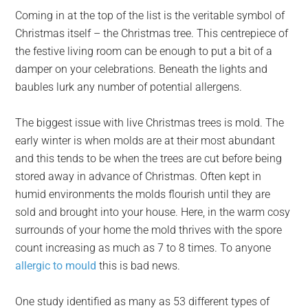
Coming in at the top of the list is the veritable symbol of
Christmas itself – the Christmas tree. This centrepiece of
the festive living room can be enough to put a bit of a
damper on your celebrations. Beneath the lights and
baubles lurk any number of potential allergens.
The biggest issue with live Christmas trees is mold. The
early winter is when molds are at their most abundant
and this tends to be when the trees are cut before being
stored away in advance of Christmas. Often kept in
humid environments the molds flourish until they are
sold and brought into your house. Here, in the warm cosy
surrounds of your home the mold thrives with the spore
count increasing as much as 7 to 8 times. To anyone
allergic to mould
this is bad news.
One study identified as many as 53 different types of