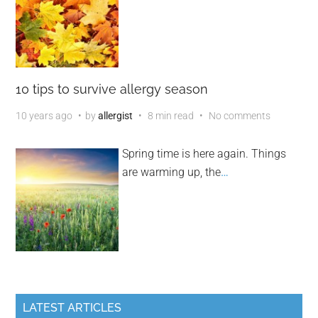
10 tips to survive allergy season
10 years ago
by
allergist
8 min read
No comments
Spring time is here again. Things
are warming up, the
…
LATEST ARTICLES