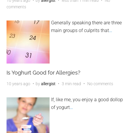
10 years ago
by
allergist
less than 1 min read
No
comments
Generally speaking there are three
main groups of culprits that
…
Is Yoghurt Good for Allergies?
10 years ago
by
allergist
3 min read
No comments
If, like me, you enjoy a good dollop
of yogurt
…