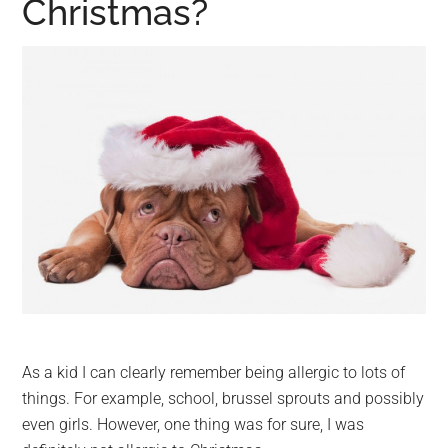
Christmas?
As a kid I can clearly remember being allergic to lots of
things. For example, school, brussel sprouts and possibly
even girls. However, one thing was for sure, I was