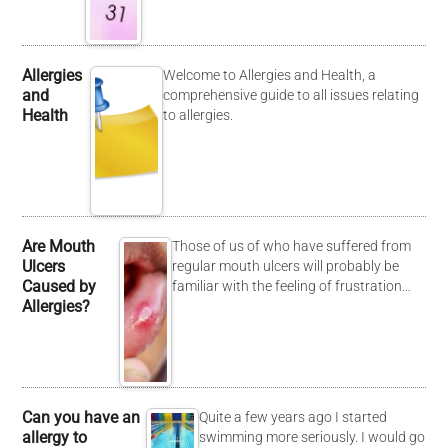
Allergies
Welcome to Allergies and Health, a
and
comprehensive guide to all issues relating
Health
to allergies.
Are Mouth
Those of us of who have suffered from
Ulcers
regular mouth ulcers will probably be
Caused by
familiar with the feeling of frustration…
Allergies?
Can you have an
Quite a few years ago I started
allergy to
swimming more seriously. I would go