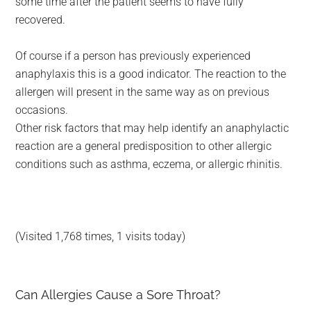
some time after the patient seems to have fully
recovered.
Of course if a person has previously experienced
anaphylaxis this is a good indicator. The reaction to the
allergen will present in the same way as on previous
occasions.
Other risk factors that may help identify an anaphylactic
reaction are a general predisposition to other allergic
conditions such as asthma, eczema, or allergic rhinitis.
(Visited 1,768 times, 1 visits today)
Can Allergies Cause a Sore Throat?