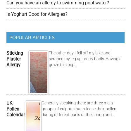
Can you have an allergy to swimming pool water?
Is Yoghurt Good for Allergies?
POPULAR ARTICLES
Sticking
The other day I fell off my bike and
Plaster
scraped my leg up pretty badly. Having a
Allergy
graze this big…
UK
Generally speaking there are three main
Pollen
groups of culprits that release their pollen
Calendar
during different parts of the spring and…