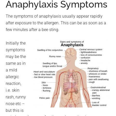
Anaphylaxis Symptoms
The symptoms of anaphylaxis usually appear rapidly
after exposure to the allergen. This can be as soon as a
few minutes after a bee sting.
Initially the
symptoms
may be the
same as in
a mild
allergic
reaction,
i.e. skin
rash, runny
nose etc –
but this is