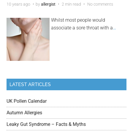
10 years ago
by
allergist
2 min read
No comments
Whilst most people would
associate a sore throat with a
…
LATEST ARTICLES
UK Pollen Calendar
Autumn Allergies
Leaky Gut Syndrome – Facts & Myths