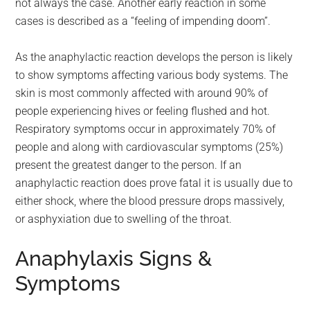
not always the case. Another early reaction in some
cases is described as a “feeling of impending doom”.
As the anaphylactic reaction develops the person is likely
to show symptoms affecting various body systems. The
skin is most commonly affected with around 90% of
people experiencing hives or feeling flushed and hot.
Respiratory symptoms occur in approximately 70% of
people and along with cardiovascular symptoms (25%)
present the greatest danger to the person. If an
anaphylactic reaction does prove fatal it is usually due to
either shock, where the blood pressure drops massively,
or asphyxiation due to swelling of the throat.
Anaphylaxis Signs &
Symptoms