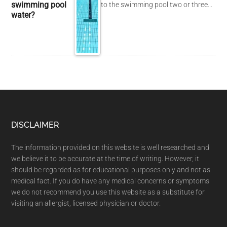
swimming pool
to the swimming pool two or three…
water?
DISCLAIMER
The information provided on this website is well researched and
we believe it to be accurate at the time of writing. However, it
should be regarded as for educational purposes only and not as
medical fact. If you do have any medical concerns or symptoms
we do not recommend you use this website as a substitute for
visiting an allergist, licensed physician or doctor.