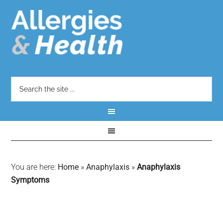
You are here:
Home
»
Anaphylaxis
»
Anaphylaxis
Symptoms