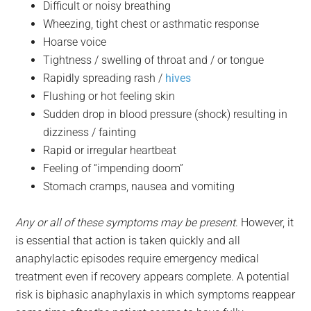
Difficult or noisy breathing
Wheezing, tight chest or asthmatic response
Hoarse voice
Tightness / swelling of throat and / or tongue
Rapidly spreading rash /
hives
Flushing or hot feeling skin
Sudden drop in blood pressure (shock) resulting in
dizziness / fainting
Rapid or irregular heartbeat
Feeling of “impending doom”
Stomach cramps, nausea and vomiting
Any or all of these symptoms may be present
. However, it
is essential that action is taken quickly and all
anaphylactic episodes require emergency medical
treatment even if recovery appears complete. A potential
risk is biphasic anaphylaxis in which symptoms reappear