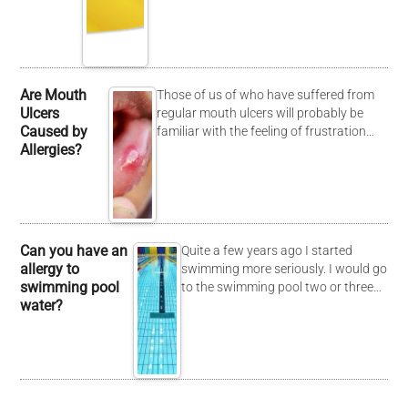
Are Mouth
Those of us of who have suffered from
Ulcers
regular mouth ulcers will probably be
Caused by
familiar with the feeling of frustration…
Allergies?
Can you have an
Quite a few years ago I started
allergy to
swimming more seriously. I would go
swimming pool
to the swimming pool two or three…
water?