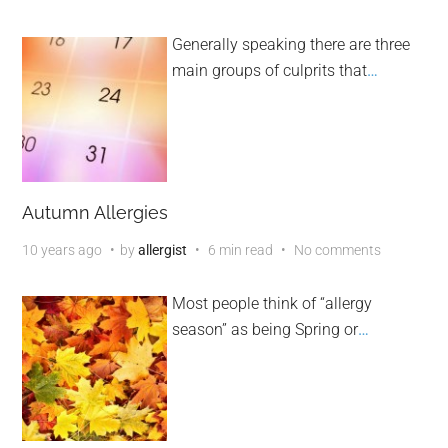
Generally speaking there are three
main groups of culprits that
…
Autumn Allergies
10 years ago
by
allergist
6 min read
No comments
Most people think of “allergy
season” as being Spring or
…