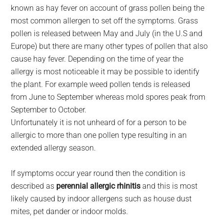
known as hay fever on account of grass pollen being the
most common allergen to set off the symptoms. Grass
pollen is released between May and July (in the U.S and
Europe) but there are many other types of pollen that also
cause hay fever. Depending on the time of year the
allergy is most noticeable it may be possible to identify
the plant. For example weed pollen tends is released
from June to September whereas mold spores peak from
September to October.
Unfortunately it is not unheard of for a person to be
allergic to more than one pollen type resulting in an
extended allergy season.
If symptoms occur year round then the condition is
described as
perennial allergic rhinitis
and this is most
likely caused by indoor allergens such as house dust
mites, pet dander or indoor molds.