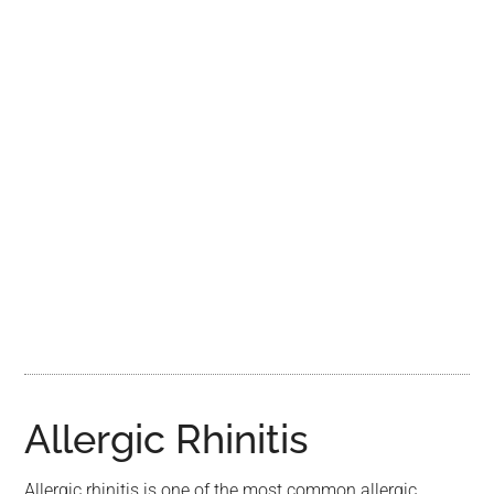
Allergic Rhinitis
Allergic rhinitis is one of the most common allergic