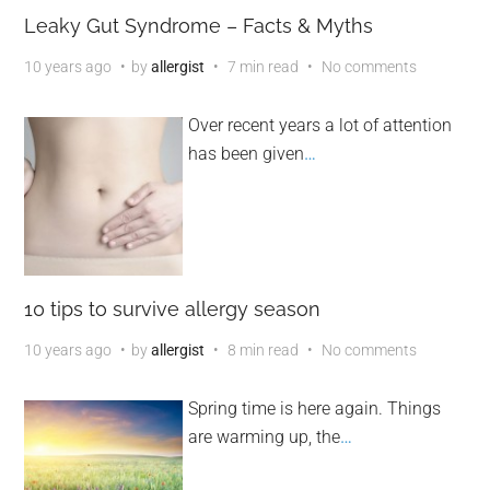
Leaky Gut Syndrome – Facts & Myths
10 years ago
by
allergist
7 min read
No comments
Over recent years a lot of attention
has been given
…
10 tips to survive allergy season
10 years ago
by
allergist
8 min read
No comments
Spring time is here again. Things
are warming up, the
…