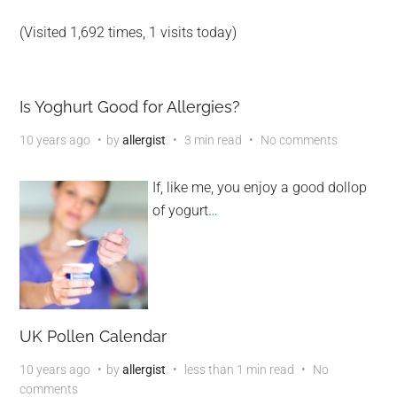
(Visited 1,692 times, 1 visits today)
Is Yoghurt Good for Allergies?
10 years ago
by
allergist
3 min read
No comments
If, like me, you enjoy a good dollop
of yogurt
…
UK Pollen Calendar
10 years ago
by
allergist
less than 1 min read
No
comments