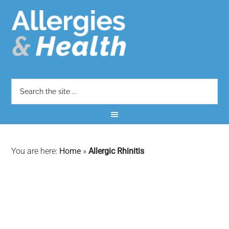
You are here:
Home
»
Allergic Rhinitis