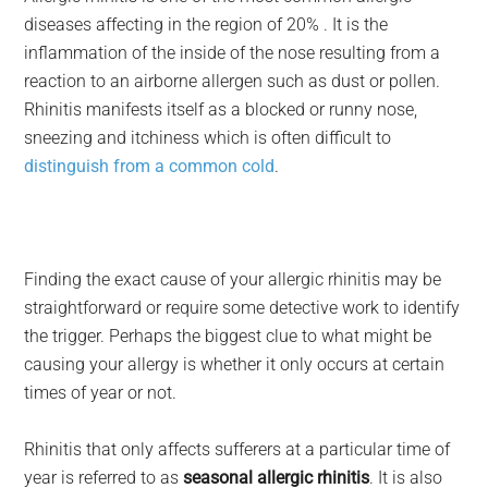
diseases affecting in the region of 20% . It is the
inflammation of the inside of the nose resulting from a
reaction to an airborne allergen such as dust or pollen.
Rhinitis manifests itself as a blocked or runny nose,
sneezing and itchiness which is often difficult to
distinguish from a common cold
.
Finding the exact cause of your allergic rhinitis may be
straightforward or require some detective work to identify
the trigger. Perhaps the biggest clue to what might be
causing your allergy is whether it only occurs at certain
times of year or not.
Rhinitis that only affects sufferers at a particular time of
year is referred to as
seasonal allergic rhinitis
. It is also