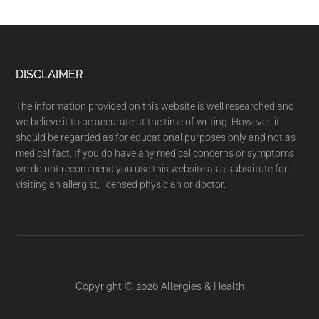
DISCLAIMER
The information provided on this website is well researched and
we believe it to be accurate at the time of writing. However, it
should be regarded as for educational purposes only and not as
medical fact. If you do have any medical concerns or symptoms
we do not recommend you use this website as a substitute for
visiting an allergist, licensed physician or doctor.
Copyright © 2026
Allergies & Health