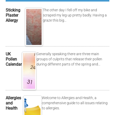
Sticking
The other day I fell off my bike and
Plaster
scraped my leg up pretty badly. Having a
Allergy
graze this big…
UK
Generally speaking there are three main
Pollen
groups of culprits that release their pollen
Calendar
during different parts of the spring and…
Allergies
Welcome to Allergies and Health, a
and
comprehensive guide to all issues relating
Health
to allergies.