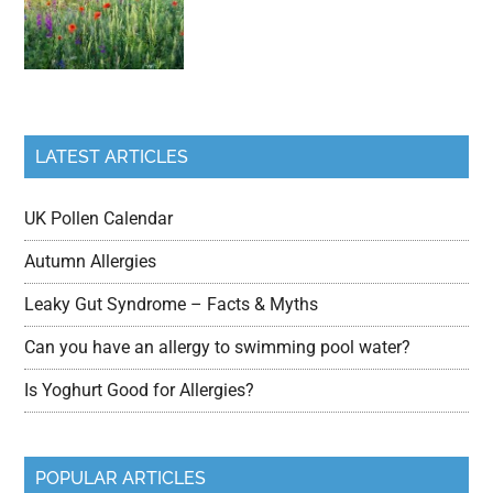
LATEST ARTICLES
UK Pollen Calendar
Autumn Allergies
Leaky Gut Syndrome – Facts & Myths
Can you have an allergy to swimming pool water?
Is Yoghurt Good for Allergies?
POPULAR ARTICLES