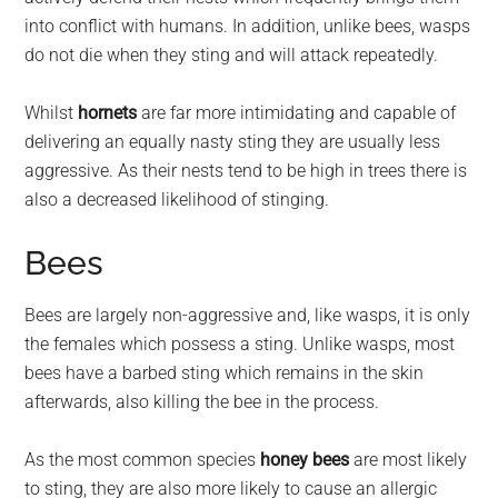
into conflict with humans. In addition, unlike bees, wasps
do not die when they sting and will attack repeatedly.
Whilst
hornets
are far more intimidating and capable of
delivering an equally nasty sting they are usually less
aggressive. As their nests tend to be high in trees there is
also a decreased likelihood of stinging.
Bees
Bees are largely non-aggressive and, like wasps, it is only
the females which possess a sting. Unlike wasps, most
bees have a barbed sting which remains in the skin
afterwards, also killing the bee in the process.
As the most common species
honey bees
are most likely
to sting, they are also more likely to cause an allergic