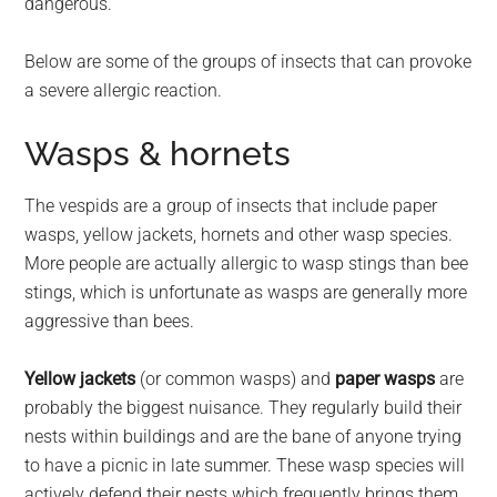
dangerous.
Below are some of the groups of insects that can provoke
a severe allergic reaction.
Wasps & hornets
The vespids are a group of insects that include paper
wasps, yellow jackets, hornets and other wasp species.
More people are actually allergic to wasp stings than bee
stings, which is unfortunate as wasps are generally more
aggressive than bees.
Yellow jackets
(or common wasps) and
paper wasps
are
probably the biggest nuisance. They regularly build their
nests within buildings and are the bane of anyone trying
to have a picnic in late summer. These wasp species will
actively defend their nests which frequently brings them