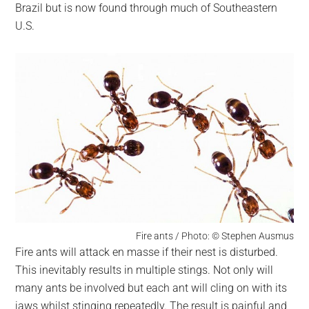
Brazil but is now found through much of Southeastern
U.S.
Fire ants / Photo: © Stephen Ausmus
Fire ants will attack en masse if their nest is disturbed.
This inevitably results in multiple stings. Not only will
many ants be involved but each ant will cling on with its
jaws whilst stinging repeatedly. The result is painful and