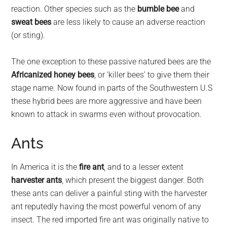
reaction. Other species such as the
bumble bee
and
sweat bees
are less likely to cause an adverse reaction
(or sting).
The one exception to these passive natured bees are the
Africanized honey bees
, or ‘killer bees’ to give them their
stage name. Now found in parts of the Southwestern U.S
these hybrid bees are more aggressive and have been
known to attack in swarms even without provocation.
Ants
In America it is the
fire ant
, and to a lesser extent
harvester ants
, which present the biggest danger. Both
these ants can deliver a painful sting with the harvester
ant reputedly having the most powerful venom of any
insect. The red imported fire ant was originally native to