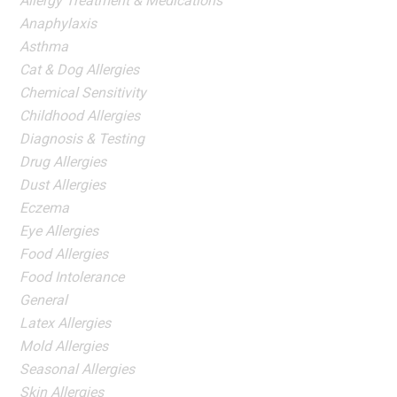
Allergy Treatment & Medications
Anaphylaxis
Asthma
Cat & Dog Allergies
Chemical Sensitivity
Childhood Allergies
Diagnosis & Testing
Drug Allergies
Dust Allergies
Eczema
Eye Allergies
Food Allergies
Food Intolerance
General
Latex Allergies
Mold Allergies
Seasonal Allergies
Skin Allergies