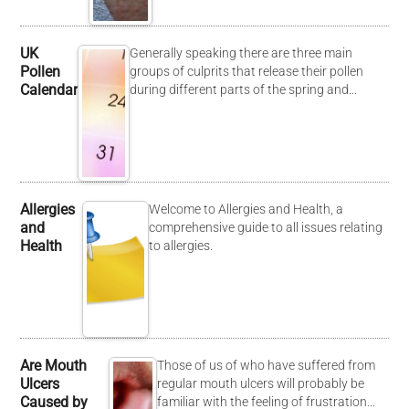
UK
Generally speaking there are three main
Pollen
groups of culprits that release their pollen
Calendar
during different parts of the spring and…
Allergies
Welcome to Allergies and Health, a
and
comprehensive guide to all issues relating
Health
to allergies.
Are Mouth
Those of us of who have suffered from
Ulcers
regular mouth ulcers will probably be
Caused by
familiar with the feeling of frustration…