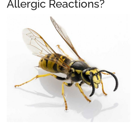
Allergic Reactions?