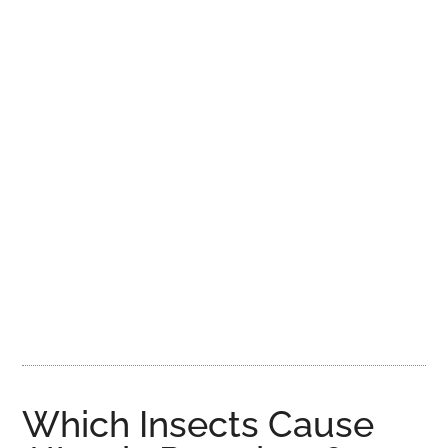
Which Insects Cause