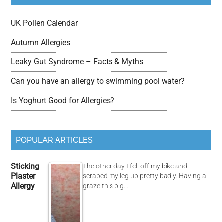
UK Pollen Calendar
Autumn Allergies
Leaky Gut Syndrome – Facts & Myths
Can you have an allergy to swimming pool water?
Is Yoghurt Good for Allergies?
POPULAR ARTICLES
Sticking
The other day I fell off my bike and
Plaster
scraped my leg up pretty badly. Having a
Allergy
graze this big…