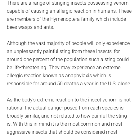
There are a range of stinging insects possessing venom
capable of causing an allergic reaction in humans. These
are members of the Hymenoptera family which include
bees wasps and ants.
Although the vast majority of people will only experience
an unpleasantly painful sting from these insects, for
around one percent of the population such a sting could
be life-threatening. They may experience an extreme
allergic reaction known as anaphylaxis which is
responsible for around 50 deaths a year in the U.S. alone.
As the body’s extreme reaction to the insect venom is not
rational the actual danger posed from each species is
broadly similar, and not related to how painful the sting
is. With this in mind it is the most common and most
aggressive insects that should be considered most