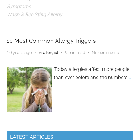
Symptoms
Wasp & Bee Sting Allergy
10 Most Common Allergy Triggers
10 years ago
by
allergist
9 min read
No comments
Today allergies affect more people
than ever before and the numbers
…
LATEST ARTICLES