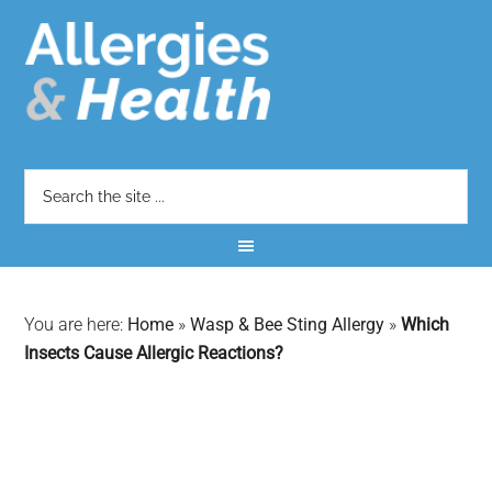
You are here:
Home
»
Wasp & Bee Sting Allergy
»
Which
Insects Cause Allergic Reactions?