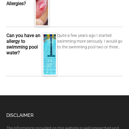
Allergies?
Can you have an
Quite a few years ago I started
allergy to
swimming more seriously. I would go
swimming pool
to the swimming pool two or three…
water?
DISCLAIMER
The information provided on this website is well researched and