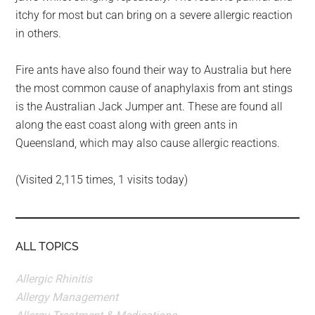
itchy for most but can bring on a severe allergic reaction
in others.
Fire ants have also found their way to Australia but here
the most common cause of anaphylaxis from ant stings
is the Australian Jack Jumper ant. These are found all
along the east coast along with green ants in
Queensland, which may also cause allergic reactions.
(Visited 2,115 times, 1 visits today)
ALL TOPICS
Allergic Rhinitis
Allergy Management