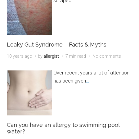
scraped
…
Leaky Gut Syndrome – Facts & Myths
10 years ago
by
allergist
7 min read
No comments
Over recent years a lot of attention
has been given
…
Can you have an allergy to swimming pool
water?