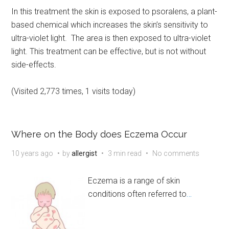
In this treatment the skin is exposed to psoralens, a plant-
based chemical which increases the skin’s sensitivity to
ultra-violet light. The area is then exposed to ultra-violet
light. This treatment can be effective, but is not without
side-effects.
(Visited 2,773 times, 1 visits today)
Where on the Body does Eczema Occur
10 years ago
by
allergist
3 min read
No comments
Eczema is a range of skin
conditions often referred to
…