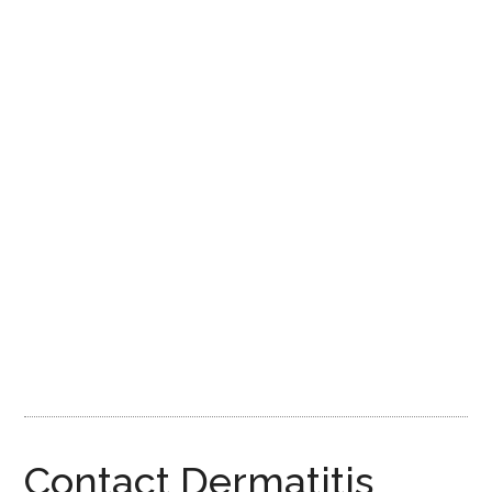
Contact Dermatitis