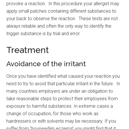
provoke a reaction. In this procedure your allergist may
apply small patches containing different substances to
your back to observe the reaction. These tests are not
always reliable and often the only way to identify the
trigger substance is by trial and error.
Treatment
Avoidance of the irritant
Once you have identified what caused your reaction you
need to try to avoid that particular irritant in the future. In
many countries employers are under an obligation to
take reasonable steps to protect their employees from
exposure to harmful substances. In extreme cases a
change of occupation, for those who work as
hairdressers or with solvents may be necessary. If you
suffer from “housewife’s eczema” you might find that it