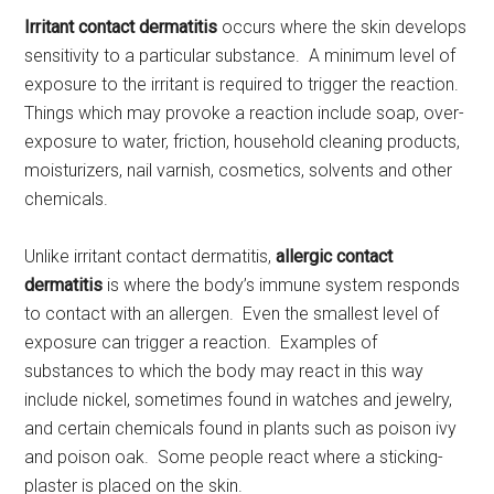
Irritant contact dermatitis
occurs where the skin develops
sensitivity to a particular substance. A minimum level of
exposure to the irritant is required to trigger the reaction.
Things which may provoke a reaction include soap, over-
exposure to water, friction, household cleaning products,
moisturizers, nail varnish, cosmetics, solvents and other
chemicals.
Unlike irritant contact dermatitis,
allergic contact
dermatitis
is where the body’s immune system responds
to contact with an allergen. Even the smallest level of
exposure can trigger a reaction. Examples of
substances to which the body may react in this way
include nickel, sometimes found in watches and jewelry,
and certain chemicals found in plants such as poison ivy
and poison oak. Some people react where a sticking-
plaster is placed on the skin.