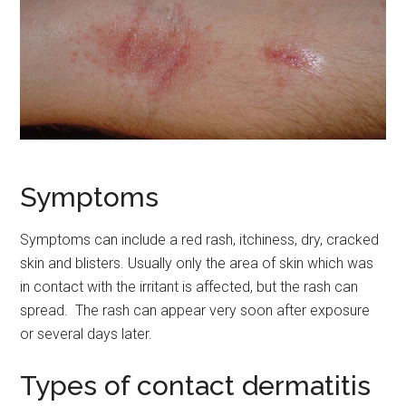
Symptoms
Symptoms can include a red rash, itchiness, dry, cracked
skin and blisters. Usually only the area of skin which was
in contact with the irritant is affected, but the rash can
spread. The rash can appear very soon after exposure
or several days later.
Types of contact dermatitis