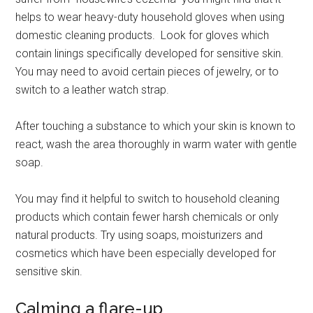
helps to wear heavy-duty household gloves when using
domestic cleaning products. Look for gloves which
contain linings specifically developed for sensitive skin.
You may need to avoid certain pieces of jewelry, or to
switch to a leather watch strap.
After touching a substance to which your skin is known to
react, wash the area thoroughly in warm water with gentle
soap.
You may find it helpful to switch to household cleaning
products which contain fewer harsh chemicals or only
natural products. Try using soaps, moisturizers and
cosmetics which have been especially developed for
sensitive skin.
Calming a flare-up