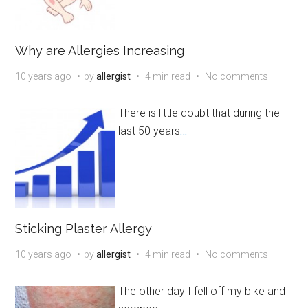
Why are Allergies Increasing
10 years ago
by
allergist
4 min read
No comments
There is little doubt that during the
last 50 years
…
Sticking Plaster Allergy
10 years ago
by
allergist
4 min read
No comments
The other day I fell off my bike and