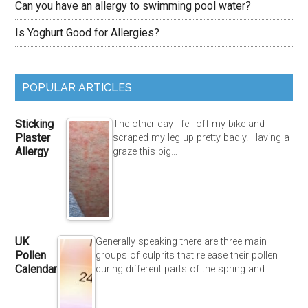
Can you have an allergy to swimming pool water?
Is Yoghurt Good for Allergies?
POPULAR ARTICLES
Sticking
The other day I fell off my bike and
Plaster
scraped my leg up pretty badly. Having a
Allergy
graze this big…
UK
Generally speaking there are three main
Pollen
groups of culprits that release their pollen
Calendar
during different parts of the spring and…