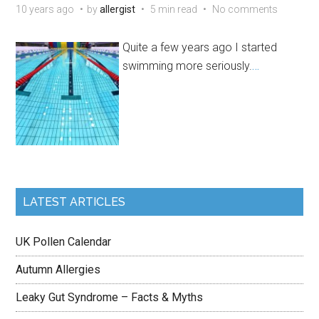
10 years ago
by
allergist
5 min read
No comments
Quite a few years ago I started
swimming more seriously.
…
LATEST ARTICLES
UK Pollen Calendar
Autumn Allergies
Leaky Gut Syndrome – Facts & Myths