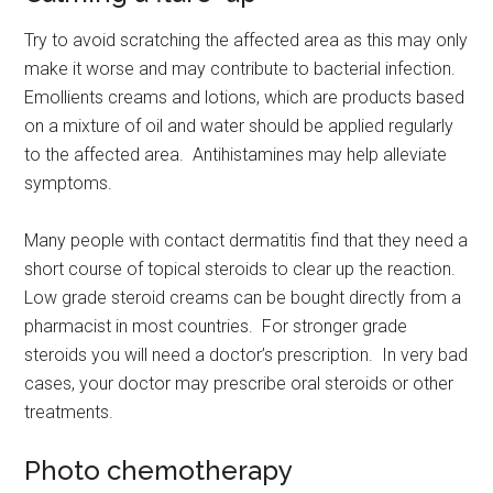
Try to avoid scratching the affected area as this may only
make it worse and may contribute to bacterial infection.
Emollients creams and lotions, which are products based
on a mixture of oil and water should be applied regularly
to the affected area. Antihistamines may help alleviate
symptoms.
Many people with contact dermatitis find that they need a
short course of topical steroids to clear up the reaction.
Low grade steroid creams can be bought directly from a
pharmacist in most countries. For stronger grade
steroids you will need a doctor’s prescription. In very bad
cases, your doctor may prescribe oral steroids or other
treatments.
Photo chemotherapy