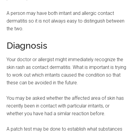
A person may have both irritant and allergic contact
dermatitis so it is not always easy to distinguish between
the two.
Diagnosis
Your doctor or allergist might immediately recognize the
skin rash as contact dermatitis. What is important is trying
to work out which irritants caused the condition so that
these can be avoided in the future.
You may be asked whether the affected area of skin has
recently been in contact with particular irritants, or
whether you have had a similar reaction before.
A patch test may be done to establish what substances