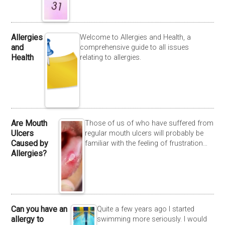
Allergies
Welcome to Allergies and Health, a
and
comprehensive guide to all issues
Health
relating to allergies.
Are Mouth
Those of us of who have suffered from
Ulcers
regular mouth ulcers will probably be
Caused by
familiar with the feeling of frustration…
Allergies?
Can you have an
Quite a few years ago I started
allergy to
swimming more seriously. I would