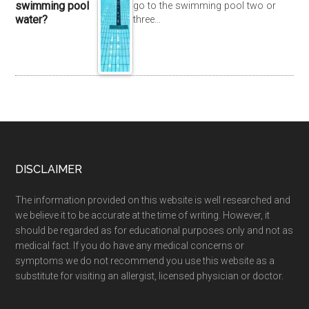
swimming pool
go to the swimming pool two or
water?
three…
DISCLAIMER
The information provided on this website is well researched and
we believe it to be accurate at the time of writing. However, it
should be regarded as for educational purposes only and not as
medical fact. If you do have any medical concerns or
symptoms we do not recommend you use this website as a
substitute for visiting an allergist, licensed physician or doctor.