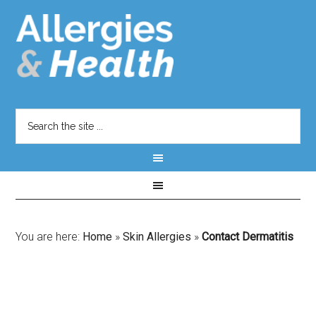
You are here:
Home
»
Skin Allergies
»
Contact Dermatitis