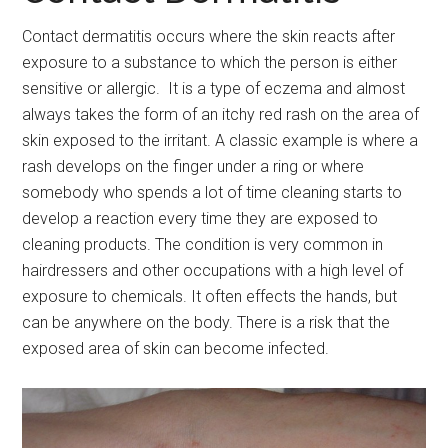
Contact dermatitis occurs where the skin reacts after
exposure to a substance to which the person is either
sensitive or allergic. It is a type of eczema and almost
always takes the form of an itchy red rash on the area of
skin exposed to the irritant. A classic example is where a
rash develops on the finger under a ring or where
somebody who spends a lot of time cleaning starts to
develop a reaction every time they are exposed to
cleaning products. The condition is very common in
hairdressers and other occupations with a high level of
exposure to chemicals. It often effects the hands, but
can be anywhere on the body. There is a risk that the
exposed area of skin can become infected.